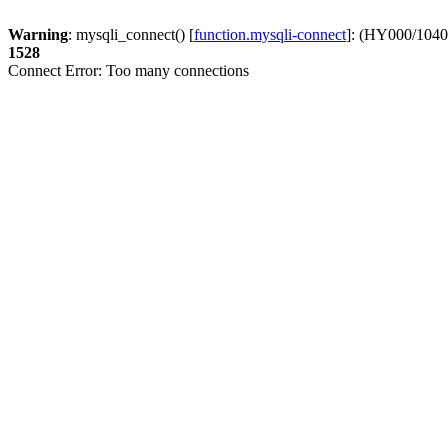
Warning
: mysqli_connect() [
function.mysqli-connect
]: (HY000/1040
1528
Connect Error: Too many connections